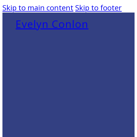
Skip to main content
Skip to footer
Evelyn Conlon