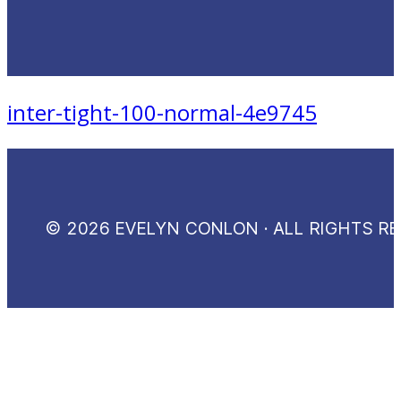
inter-tight-100-normal-4e9745
© 2026 EVELYN CONLON · ALL RIGHTS R