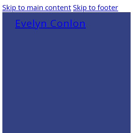
Skip to main content
Skip to footer
Evelyn Conlon