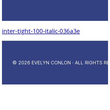
inter-tight-100-italic-036a3e
© 2026 EVELYN CONLON · ALL RIGHTS R