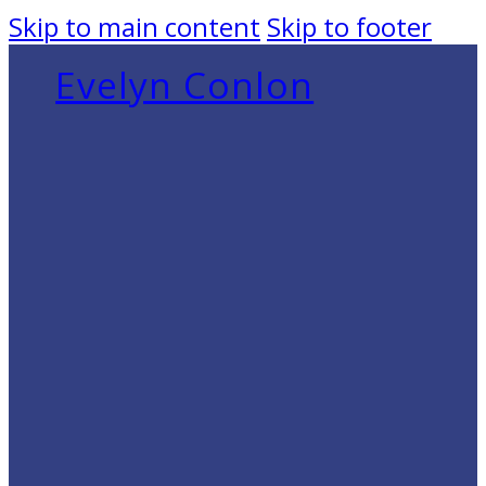
Skip to main content
Skip to footer
Evelyn Conlon