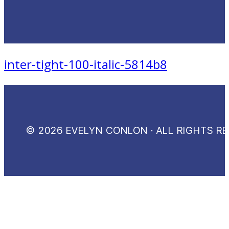
inter-tight-100-italic-5814b8
© 2026 EVELYN CONLON · ALL RIGHTS R