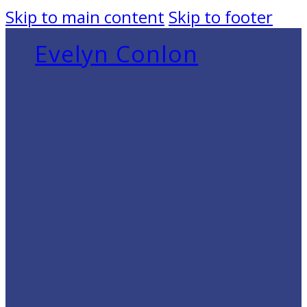
Skip to main content
Skip to footer
Evelyn Conlon