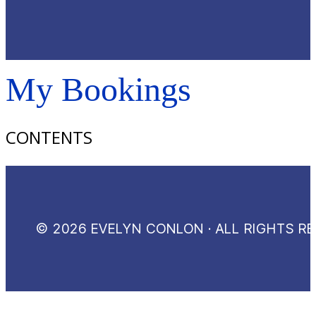
My Bookings
CONTENTS
© 2026 EVELYN CONLON · ALL RIGHTS R