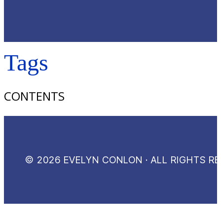
Tags
CONTENTS
© 2026 EVELYN CONLON · ALL RIGHTS R