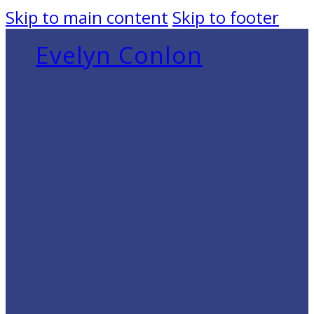
Skip to main content
Skip to footer
Evelyn Conlon